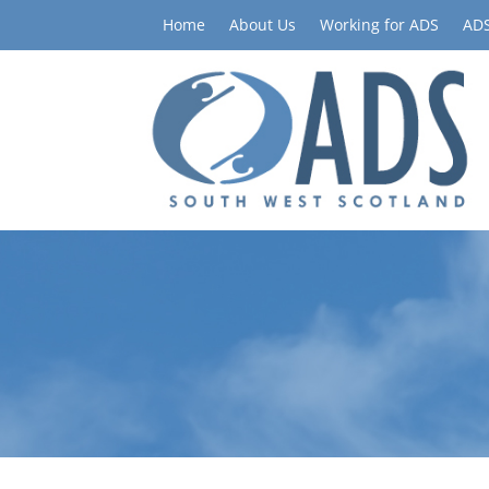
Home
About Us
Working for ADS
ADS