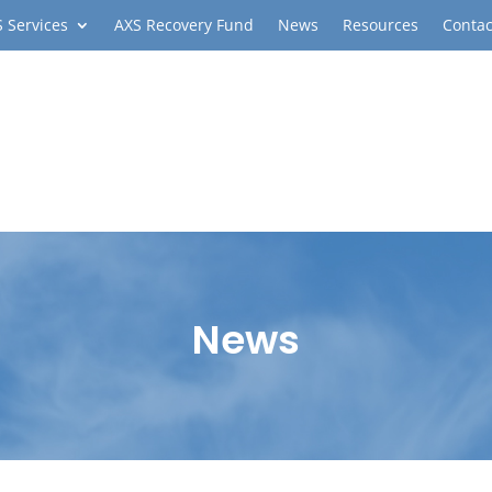
 Services
AXS Recovery Fund
News
Resources
Contac
News