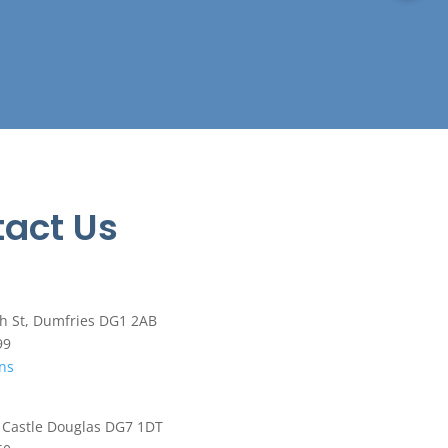
act Us
h St, Dumfries DG1 2AB
99
ons
, Castle Douglas DG7 1DT