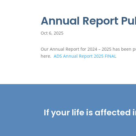
Annual Report Pu
Oct 6, 2025
Our Annual Report for 2024 – 2025 has been pub
here.
ADS Annual Report 2025 FINAL
If your life is affect