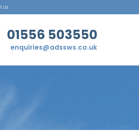
t Us
01556 503550
enquiries@adssws.co.uk