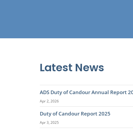
Latest News
ADS Duty of Candour Annual Report 2
Apr 2, 2026
Duty of Candour Report 2025
Apr 3, 2025