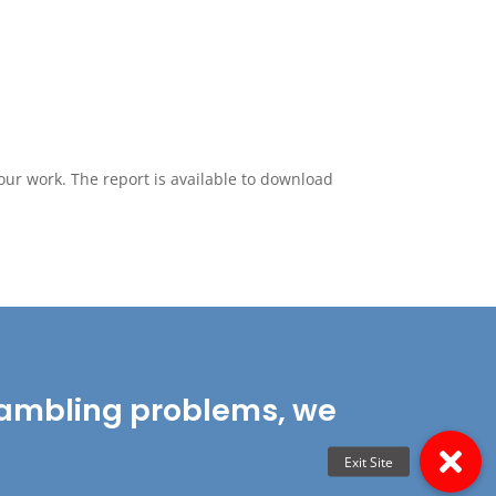
our work. The report is available to download
r gambling problems, we