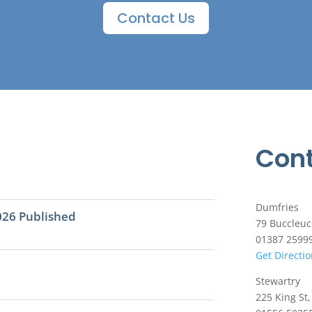
Contact Us
Cont
Dumfries
026 Published
79 Buccleuc
01387 2599
Get Directi
Stewartry
225 King St