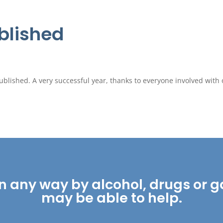
blished
lished. A very successful year, thanks to everyone involved with 
ed in any way by alcohol, drugs o
may be able to help.