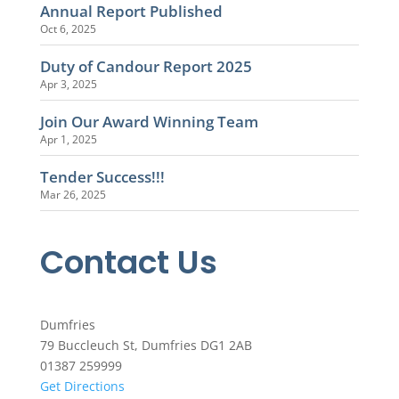
Annual Report Published
Oct 6, 2025
Duty of Candour Report 2025
Apr 3, 2025
Join Our Award Winning Team
Apr 1, 2025
Tender Success!!!
Mar 26, 2025
Contact Us
Dumfries
79 Buccleuch St, Dumfries DG1 2AB
01387 259999
Get Directions