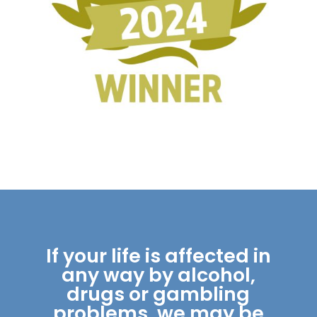
If your life is affected in
any way by alcohol,
drugs or gambling
problems, we may be