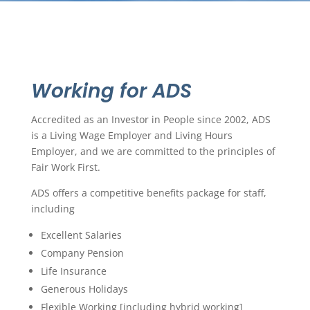
Working for ADS
Accredited as an Investor in People since 2002, ADS
is a Living Wage Employer and Living Hours
Employer, and we are committed to the principles of
Fair Work First.
ADS offers a competitive benefits package for staff,
including
Excellent Salaries
Company Pension
Life Insurance
Generous Holidays
Flexible Working [including hybrid working]