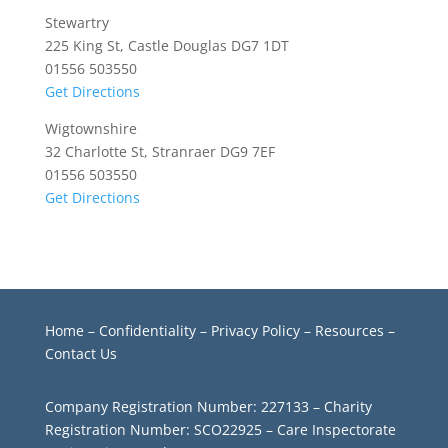
Stewartry
225 King St, Castle Douglas DG7 1DT
01556 503550
Get Directions
Wigtownshire
32 Charlotte St, Stranraer DG9 7EF
01556 503550
Get Directions
Home
–
Confidentiality
–
Privacy Policy –
Resources
–
Contact Us
Company Registration Number: 227133 – Charity
Registration Number: SCO22925 – Care Inspectorate