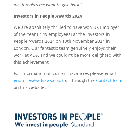
me. It makes me want to give back.’
Investors in People Awards 2024
We are absolutely thrilled to have won UK Employer
of the Year [2-49 employees] at the Investors in
People Awards 2024 on 13th November 2024 in
London. Our fantastic team genuinely enjoys their
work at ADS, and we couldn’t be more delighted with
this achievement!
For information on current vacancies please email
enquiries@adssws.co.uk
or through the
Contact form
on this website.