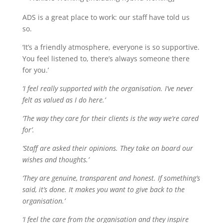
ADS is a great place to work: our staff have told us
so.
‘It’s a friendly atmosphere, everyone is so supportive.
You feel listened to, there’s always someone there
for you.’
‘I feel really supported with the organisation. I’ve never
felt as valued as I do here.’
‘The way they care for their clients is the way we’re cared
for’.
‘Staff are asked their opinions. They take on board our
wishes and thoughts.’
‘They are genuine, transparent and honest. If something’s
said, it’s done. It makes you want to give back to the
organisation.’
‘I feel the care from the organisation and they inspire