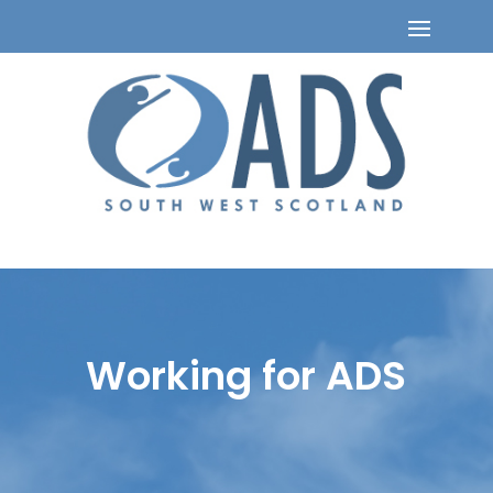
Working for ADS