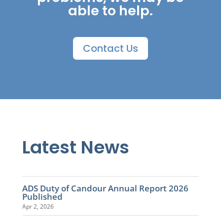
able to help.
Contact Us
Latest News
ADS Duty of Candour Annual Report 2026
Published
Apr 2, 2026