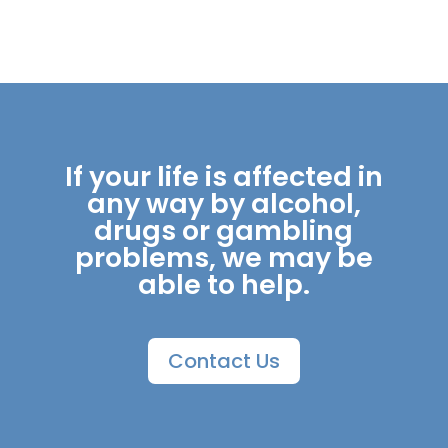
If your life is affected in
any way by alcohol,
drugs or gambling
problems, we may be
able to help.
Contact Us