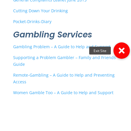
Cutting Down Your Drinking
Pocket-Drinks-Diary
Gambling Services
Gambling Problem – A Guide to Help and Support
Supporting a Problem Gambler – Family and Friends
Guide
Remote-Gambling – A Guide to Help and Preventing
Access
Women Gamble Too – A Guide to Help and Support