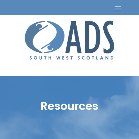
Resources