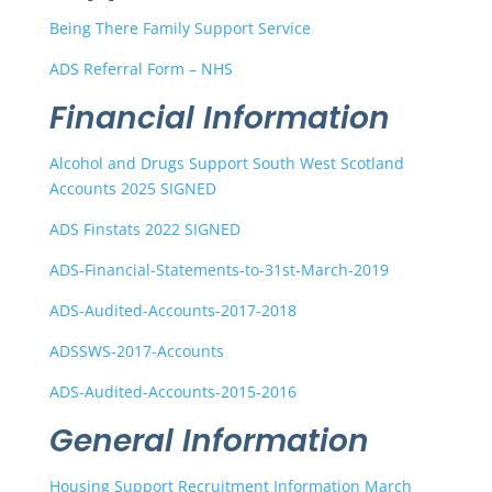
Being There Family Support Service
ADS Referral Form – NHS
Financial Information
Alcohol and Drugs Support South West Scotland
Accounts 2025 SIGNED
ADS Finstats 2022 SIGNED
ADS-Financial-Statements-to-31st-March-2019
ADS-Audited-Accounts-2017-2018
ADSSWS-2017-Accounts
ADS-Audited-Accounts-2015-2016
General Information
Housing Support Recruitment Information March