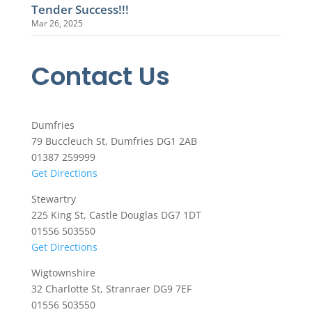
Tender Success!!!
Mar 26, 2025
Contact Us
Dumfries
79 Buccleuch St, Dumfries DG1 2AB
01387 259999
Get Directions
Stewartry
225 King St, Castle Douglas DG7 1DT
01556 503550
Get Directions
Wigtownshire
32 Charlotte St, Stranraer DG9 7EF
01556 503550