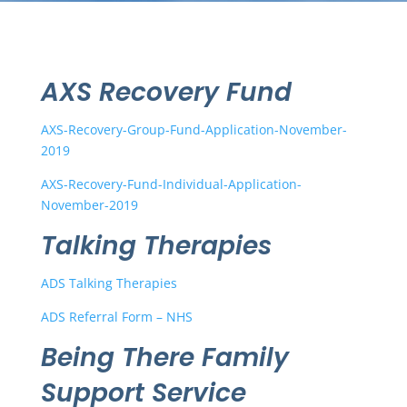
AXS Recovery Fund
AXS-Recovery-Group-Fund-Application-November-
2019
AXS-Recovery-Fund-Individual-Application-
November-2019
Talking Therapies
ADS Talking Therapies
ADS Referral Form – NHS
Being There Family
Support Service