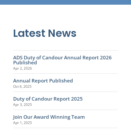
Latest News
ADS Duty of Candour Annual Report 2026
Published
Apr 2, 2026
Annual Report Published
Oct 6, 2025
Duty of Candour Report 2025
Apr 3, 2025
Join Our Award Winning Team
Apr 1, 2025