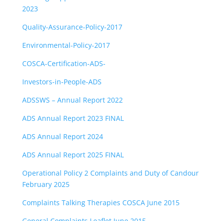
2023
Quality-Assurance-Policy-2017
Environmental-Policy-2017
COSCA-Certification-ADS-
Investors-in-People-ADS
ADSSWS – Annual Report 2022
ADS Annual Report 2023 FINAL
ADS Annual Report 2024
ADS Annual Report 2025 FINAL
Operational Policy 2 Complaints and Duty of Candour
February 2025
Complaints Talking Therapies COSCA June 2015
General Complaints Leaflet June 2015