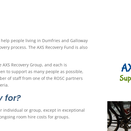
help people living in Dumfries and Galloway
covery process. The AXS Recovery Fund is also
e AXS Recovery Group, and each is
een to support as many people as possible,
er of staff from one of the ROSC partners
eria.
 for?
 individual or group, except in exceptional
ongoing room hire costs for groups.