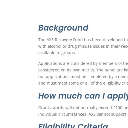
Background
The AXS Recovery Fund has been developed to 
with alcohol or drug misuse issues in their re
available to groups.
Applications are considered by members of th
considered on its own merits. The panel are k
but applications must be completed by a memb
and must meet some or all of the eligibility crit
How much can I apply
Grant awards will not normally exceed £100 per
individual circumstances. AXS cannot support 
Eligibility Criteria