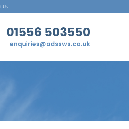
t Us
01556 503550
enquiries@adssws.co.uk