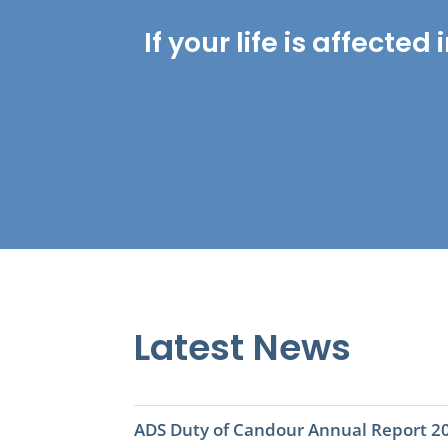
If your life is affect
Latest News
ADS Duty of Candour Annual Report 2