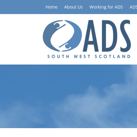
Home
About Us
Working for ADS
ADS