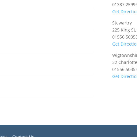
01387 2599
Get Directi
Stewartry
225 King St
01556 5035
Get Directi
Wigtownshi
32 Charlott
01556 5035
Get Directi
rces
–
Contact Us