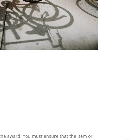
 the award. You must ensure that the item or