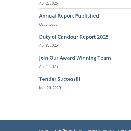
Apr 2, 2026
Annual Report Published
Oct 6, 2025
Duty of Candour Report 2025
Apr 3, 2025
Join Our Award Winning Team
Apr 1, 2025
Tender Success!!!
Mar 26, 2025
Home
–
Confidentiality
–
Privacy Policy –
Resou