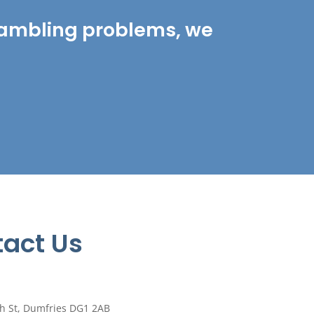
r gambling problems, we
act Us
h St, Dumfries DG1 2AB