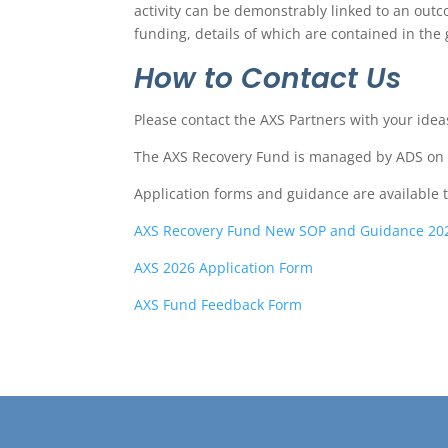
activity can be demonstrably linked to an out
funding, details of which are contained in the
How to Contact Us
Please contact the AXS Partners with your ide
The AXS Recovery Fund is managed by ADS on b
Application forms and guidance are available 
AXS Recovery Fund New SOP and Guidance 20
AXS 2026 Application Form
AXS Fund Feedback Form