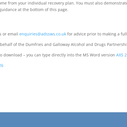
come from your individual recovery plan. You must also demonstrat
 guidance at the bottom of this page.
as or email
enquiries@adssws.co.uk
for advice prior to making a full
ehalf of the Dumfries and Galloway Alcohol and Drugs Partnershi
to download – you can type directly into the MS Word version
AXS 2
26