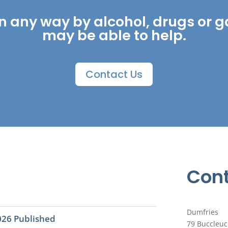
ed in any way by alcohol, drugs o
may be able to help.
Contact Us
Cont
Dumfries
026 Published
79 Buccleuc