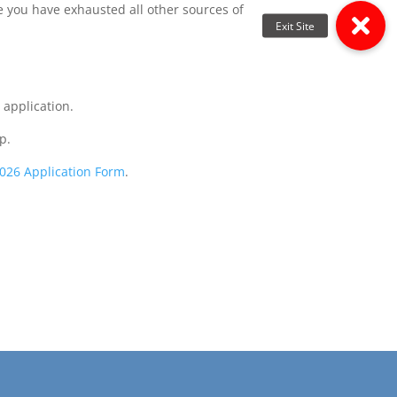
e you have exhausted all other sources of
 application.
p.
026 Application Form
.