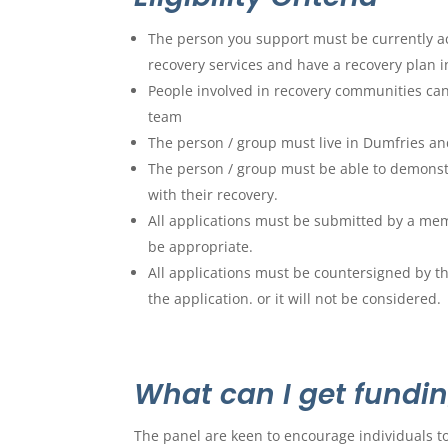
The person you support must be currently a
recovery services and have a recovery plan i
People involved in recovery communities can
team
The person / group must live in Dumfries an
The person / group must be able to demonst
with their recovery.
All applications must be submitted by a mem
be appropriate.
All applications must be countersigned by t
the application. or it will not be considered.
What can I get fundin
The panel are keen to encourage individuals to