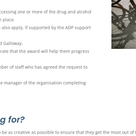
ccessing one or more of the drug and alcohol
n place.
 also apply, if supported by the ADP support
d Galloway.
rate that the award will help them progress
ber of staff who has agreed the request to
he manager of the organisation completing
g for?
 be as creative as possible to ensure that they get the most out of