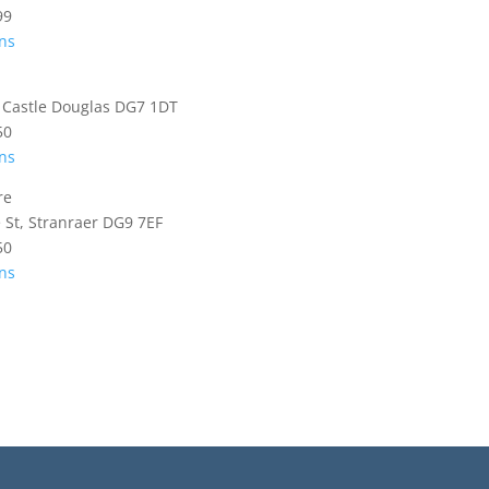
99
ons
, Castle Douglas DG7 1DT
50
ons
re
e St, Stranraer DG9 7EF
50
ons