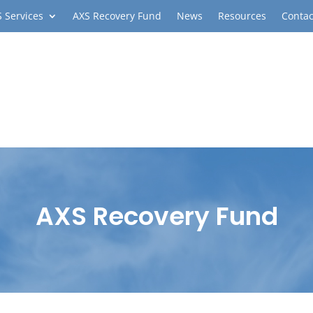
 Services
AXS Recovery Fund
News
Resources
Contac
AXS Recovery Fund