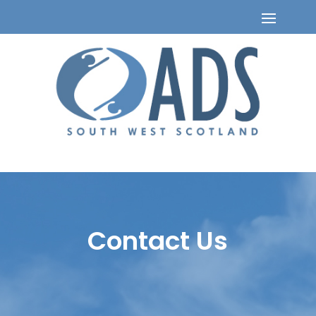
Contact Us