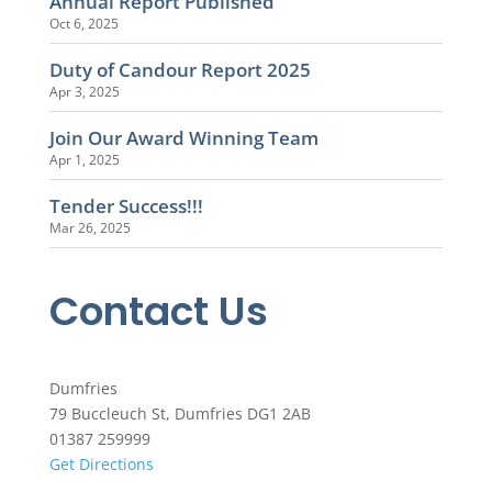
Annual Report Published
Oct 6, 2025
Duty of Candour Report 2025
Apr 3, 2025
Join Our Award Winning Team
Apr 1, 2025
Tender Success!!!
Mar 26, 2025
Contact Us
Dumfries
79 Buccleuch St, Dumfries DG1 2AB
01387 259999
Get Directions