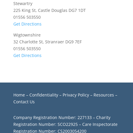
Stewartry
225 King St, Castle Douglas DG7 1DT
01556 503550
Get Directions
Wigtownshire
32 Charlotte St, Stranraer DG9 7EF
01556 503550
Get Directions
Home
–
Confidentiality
–
Privacy Policy –
Resources
–
Contact Us
Company Registration Number: 227133 – Charity
Registration Number: SCO22925 – Care Inspectorate
Registration Number: CS2003054200