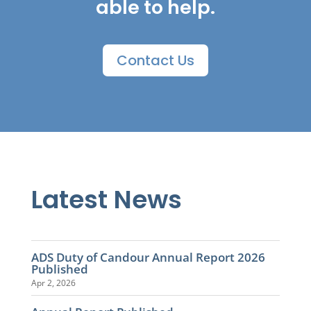
able to help.
Contact Us
Latest News
ADS Duty of Candour Annual Report 2026
Published
Apr 2, 2026