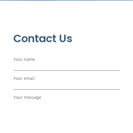
Contact Us
Your name
Your email
Your message