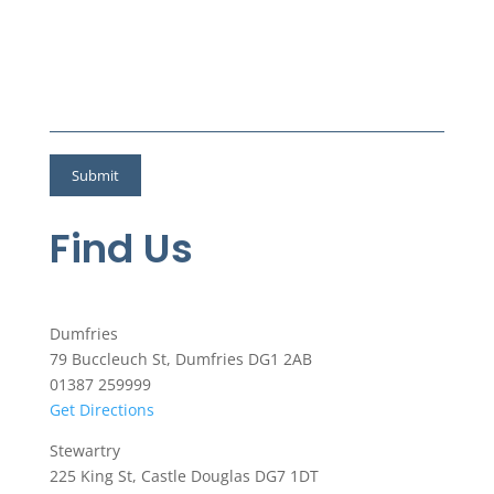
Find Us
Dumfries
79 Buccleuch St, Dumfries DG1 2AB
01387 259999
Get Directions
Stewartry
225 King St, Castle Douglas DG7 1DT