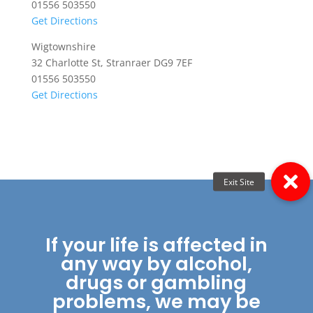
01556 503550
Get Directions
Wigtownshire
32 Charlotte St, Stranraer DG9 7EF
01556 503550
Get Directions
If your life is affected in
any way by alcohol,
drugs or gambling
problems, we may be