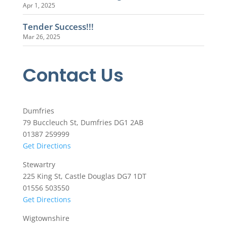
Apr 1, 2025
Tender Success!!!
Mar 26, 2025
Contact Us
Dumfries
79 Buccleuch St, Dumfries DG1 2AB
01387 259999
Get Directions
Stewartry
225 King St, Castle Douglas DG7 1DT
01556 503550
Get Directions
Wigtownshire