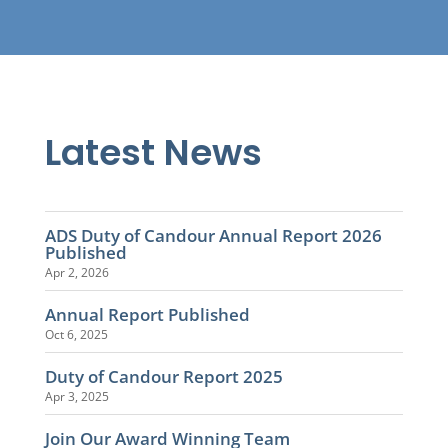
Latest News
ADS Duty of Candour Annual Report 2026
Published
Apr 2, 2026
Annual Report Published
Oct 6, 2025
Duty of Candour Report 2025
Apr 3, 2025
Join Our Award Winning Team