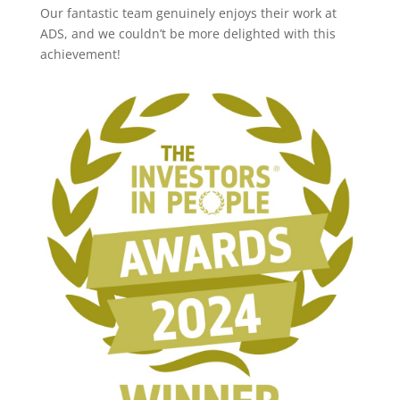
Our fantastic team genuinely enjoys their work at
ADS, and we couldn’t be more delighted with this
achievement!