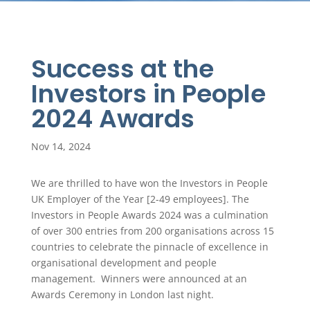
Success at the
Investors in People
2024 Awards
Nov 14, 2024
We are thrilled to have won the Investors in People
UK Employer of the Year [2-49 employees]. The
Investors in People Awards 2024 was a culmination
of over 300 entries from 200 organisations across 15
countries to celebrate the pinnacle of excellence in
organisational development and people
management. Winners were announced at an
Awards Ceremony in London last night.