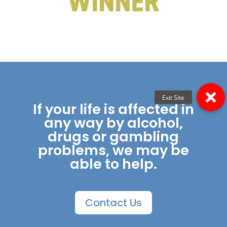
If your life is affected in
any way by alcohol,
drugs or gambling
problems, we may be
able to help.
Contact Us