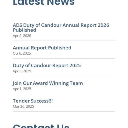
Latest News
ADS Duty of Candour Annual Report 2026
Published
Apr 2, 2026
Annual Report Published
Oct 6, 2025
Duty of Candour Report 2025
Apr 3, 2025
Join Our Award Winning Team
Apr 1, 2025
Tender Success!!!
Mar 26, 2025