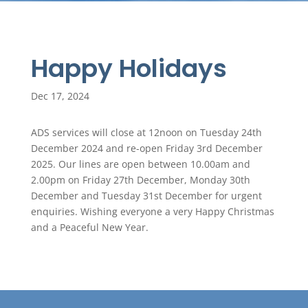
Happy Holidays
Dec 17, 2024
ADS services will close at 12noon on Tuesday 24th
December 2024 and re-open Friday 3rd December
2025. Our lines are open between 10.00am and
2.00pm on Friday 27th December, Monday 30th
December and Tuesday 31st December for urgent
enquiries. Wishing everyone a very Happy Christmas
and a Peaceful New Year.