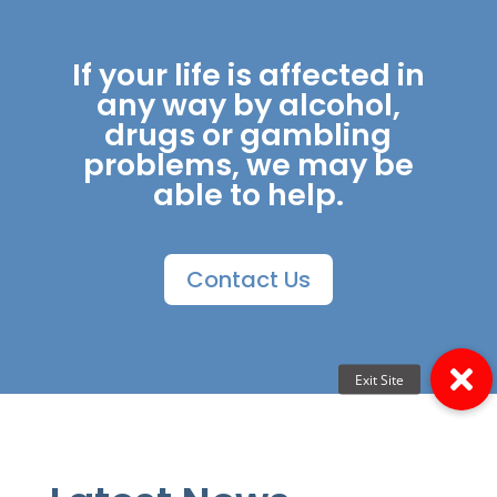
If your life is affected in
any way by alcohol,
drugs or gambling
problems, we may be
able to help.
Contact Us