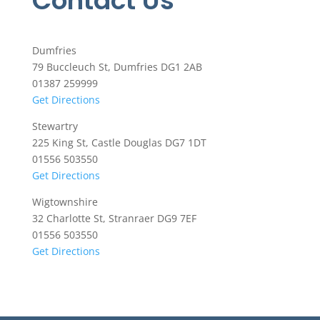
Contact Us
Dumfries
79 Buccleuch St, Dumfries DG1 2AB
01387 259999
Get Directions
Stewartry
225 King St, Castle Douglas DG7 1DT
01556 503550
Get Directions
Wigtownshire
32 Charlotte St, Stranraer DG9 7EF
01556 503550
Get Directions