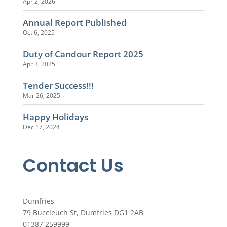
Apr 2, 2026
Annual Report Published
Oct 6, 2025
Duty of Candour Report 2025
Apr 3, 2025
Tender Success!!!
Mar 26, 2025
Happy Holidays
Dec 17, 2024
Contact Us
Dumfries
79 Buccleuch St, Dumfries DG1 2AB
01387 259999