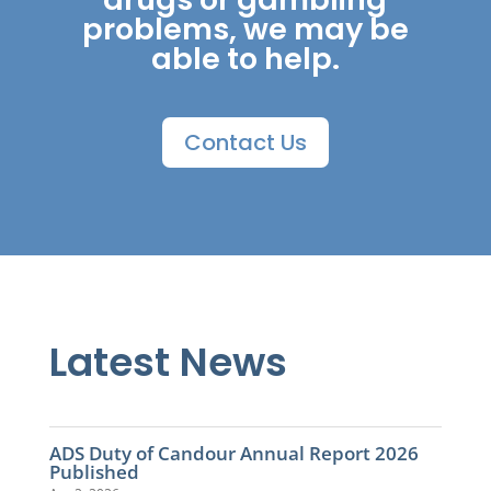
problems, we may be
able to help.
Contact Us
Latest News
ADS Duty of Candour Annual Report 2026
Published