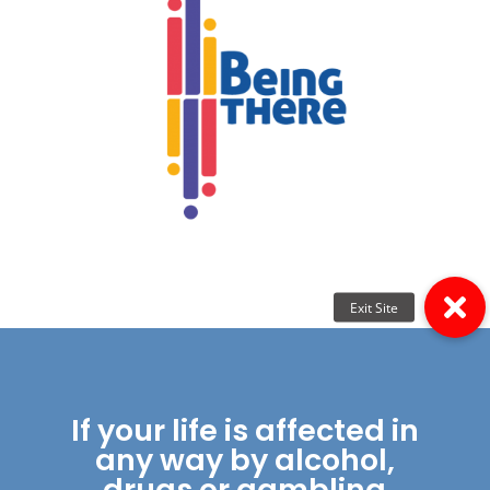
If your life is affected in
any way by alcohol,
drugs or gambling