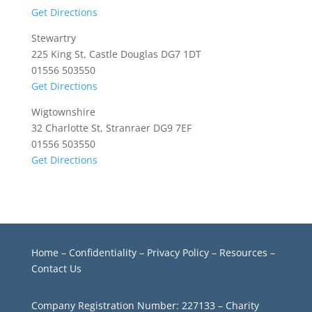
Get Directions
Stewartry
225 King St, Castle Douglas DG7 1DT
01556 503550
Get Directions
Wigtownshire
32 Charlotte St, Stranraer DG9 7EF
01556 503550
Get Directions
Home
–
Confidentiality
–
Privacy Policy –
Resources
–
Contact Us
Company Registration Number: 227133 – Charity