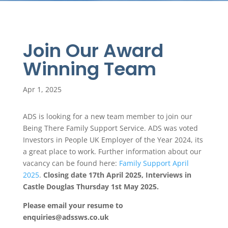
Join Our Award
Winning Team
Apr 1, 2025
ADS is looking for a new team member to join our
Being There Family Support Service. ADS was voted
Investors in People UK Employer of the Year 2024, its
a great place to work. Further information about our
vacancy can be found here:
Family Support April
2025
.
Closing date 17th April 2025, Interviews in
Castle Douglas Thursday 1st May 2025.
Please email your resume to
enquiries@adssws.co.uk